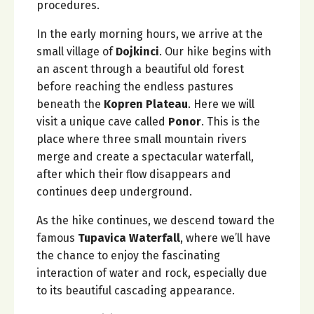
procedures.
In the early morning hours, we arrive at the
small village of
Dojkinci
. Our hike begins with
an ascent through a beautiful old forest
before reaching the endless pastures
beneath the
Kopren Plateau
. Here we will
visit a unique cave called
Ponor
. This is the
place where three small mountain rivers
merge and create a spectacular waterfall,
after which their flow disappears and
continues deep underground.
As the hike continues, we descend toward the
famous
Tupavica Waterfall
, where we’ll have
the chance to enjoy the fascinating
interaction of water and rock, especially due
to its beautiful cascading appearance.