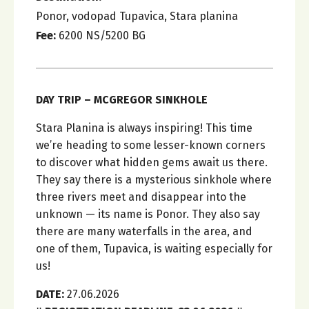
Ponor, vodopad Tupavica, Stara planina
Fee:
6200 NS/5200 BG
DAY TRIP – MCGREGOR SINKHOLE
Stara Planina is always inspiring! This time
we’re heading to some lesser-known corners
to discover what hidden gems await us there.
They say there is a mysterious sinkhole where
three rivers meet and disappear into the
unknown — its name is Ponor. They also say
there are many waterfalls in the area, and
one of them, Tupavica, is waiting especially for
us!
DATE:
27.06.2026