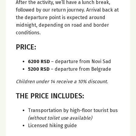
After the activity, we’ll have a lunch break,
followed by our return journey. Arrival back at
the departure point is expected around
midnight, depending on road and border
conditions.
PRICE:
6200 RSD
– departure from Novi Sad
5200 RSD
– departure from Belgrade
Children under 14 receive a 10% discount.
THE PRICE INCLUDES:
Transportation by high-floor tourist bus
(without toilet use available)
Licensed hiking guide