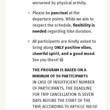
worsened by physical activity.
Please be
punctual
at the
departure points. While we aim to
respect the schedule,
flexibility is
needed
regarding hike duration.
All participants are kindly asked to
bring along
ONLY positive vibes,
cheerful spirit, and a good mood
.
See you there! 😄
THE PROGRAM IS BASED ON A
MINIMUM OF 50 PARTICIPANTS
IN CASE OF INSUFFICIENT NUMBER
OF PARTICIPANTS, THE DEADLINE
FOR TRIP CANCELLATION IS SEVEN
DAYS BEFORE THE START OF THE
TRIP, ACCORDING TO ARTICLE 108 OF