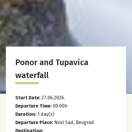
Ponor and Tupavica
waterfall
Start Date:
27.06.2026.
Departure Time:
00:00
h
Duration:
1
day(s)
Departure Place:
Novi Sad, Beograd
Destination: