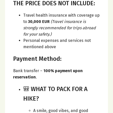
THE PRICE DOES NOT INCLUDE:
Travel health insurance with coverage up
to
30,000 EUR
(Travel insurance is
strongly recommended for trips abroad
for your safety.)
Personal expenses and services not
mentioned above
Payment Method:
Bank transfer –
100% payment upon
reservation
.
🎒 WHAT TO PACK FOR A
HIKE?
A smile, good vibes, and good