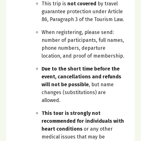
This trip is
not covered
by travel
guarantee protection under Article
86, Paragraph 3 of the Tourism Law.
When registering, please send:
number of participants, full names,
phone numbers, departure
location, and proof of membership.
Due to the short time before the
event, cancellations and refunds
will not be possible
, but name
changes (substitutions) are
allowed.
This tour is strongly not
recommended for individuals with
heart conditions
or any other
medical issues that may be