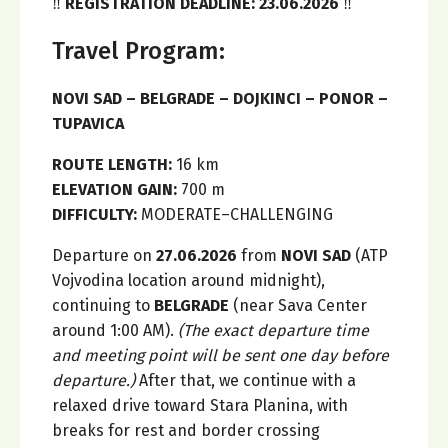
‼️
REGISTRATION DEADLINE: 23.06.2026
‼️
Travel Program:
NOVI SAD – BELGRADE – DOJKINCI – PONOR –
TUPAVICA
ROUTE LENGTH:
16 km
ELEVATION GAIN:
700 m
DIFFICULTY:
MODERATE–CHALLENGING
Departure on
27.06.2026
from
NOVI SAD
(ATP
Vojvodina location around midnight),
continuing to
BELGRADE
(near Sava Center
around 1:00 AM).
(The exact departure time
and meeting point will be sent one day before
departure.)
After that, we continue with a
relaxed drive toward Stara Planina, with
breaks for rest and border crossing