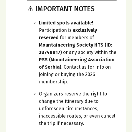
⚠️ IMPORTANT NOTES
Limited spots available!
Participation is
exclusively
reserved
for members of
Mountaineering Society HTS (ID:
28748817)
or any society within the
PSS (Mountaineering Association
of Serbia)
. Contact us for info on
joining or buying the 2026
membership.
Organizers reserve the right to
change the itinerary due to
unforeseen circumstances,
inaccessible routes, or even cancel
the trip if necessary.