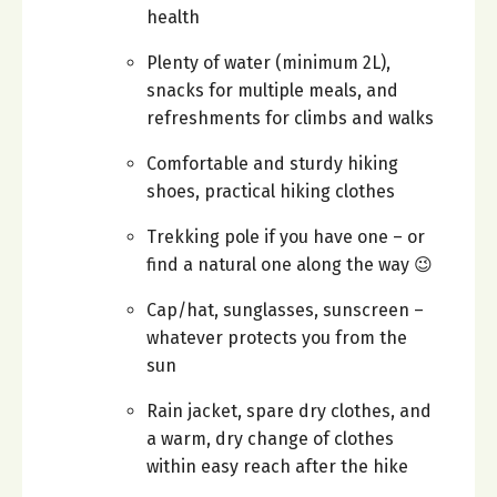
health
Plenty of water (minimum 2L),
snacks for multiple meals, and
refreshments for climbs and walks
Comfortable and sturdy hiking
shoes, practical hiking clothes
Trekking pole if you have one – or
find a natural one along the way 😉
Cap/hat, sunglasses, sunscreen –
whatever protects you from the
sun
Rain jacket, spare dry clothes, and
a warm, dry change of clothes
within easy reach after the hike