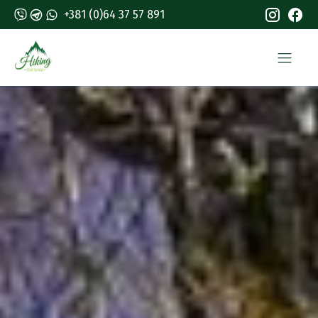
+381 (0)64 37 57 891